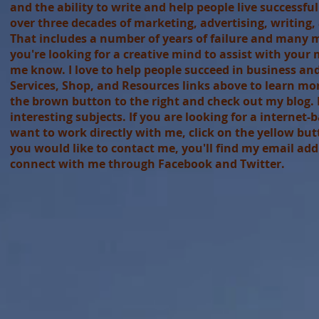
and the ability to write and help people live successfu
over three decades of marketing, advertising, writing
That includes a number of years of failure and many mo
you're looking for a creative mind to assist with your 
me know. I love to help people succeed in business and i
Services, Shop, and Resources links above to learn more.
the brown button to the right and check out my blog. I
interesting subjects. If you are looking for a interne
want to work directly with me, click on the yellow butto
you would like to contact me, you'll find my email add
connect with me through Facebook and Twitter.