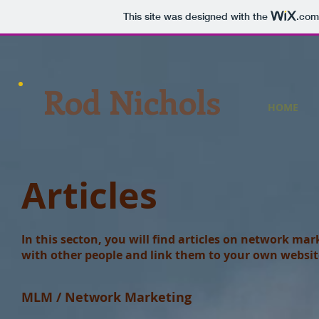
This site was designed with the
.com
Rod Nichols
HOME
Articles
In this secton, you will find articles on network mar
with other people and link them to your own websit
MLM / Network Marketing