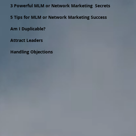
3 Powerful MLM or Network Marketing Secrets
5 Tips for MLM or Network Marketing Success
Am I Duplicable?
Attract Leaders
Handling Objections